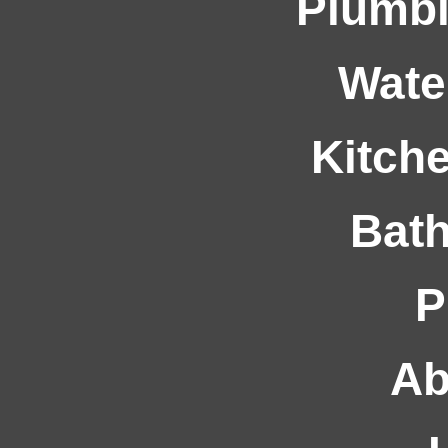
Plumbi
Wate
Kitche
Bath
P
Ab