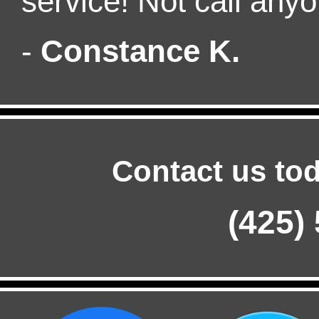
service! Not call anyo
-
Constance K.
Contact us tod
(425)