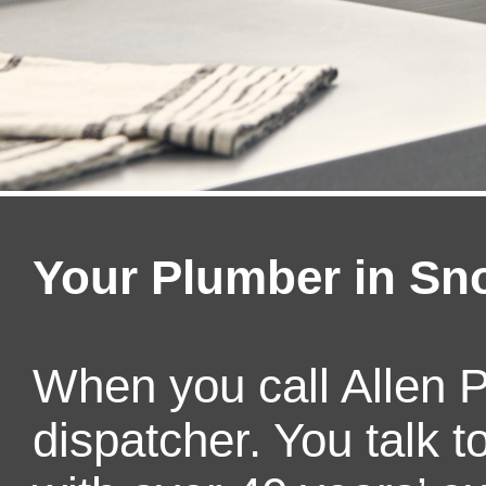
Your Plumber in S
When you call Allen P
dispatcher. You talk 