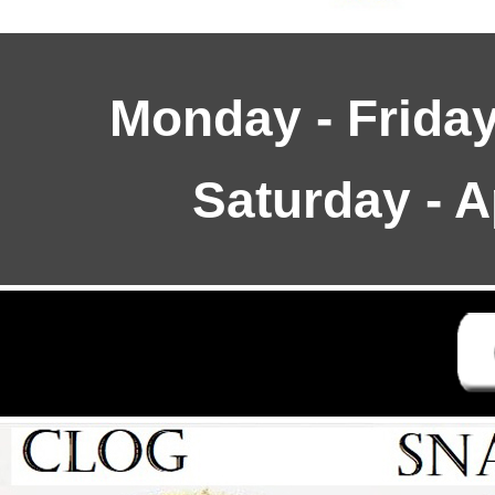
Monday - Friday
Saturday - 