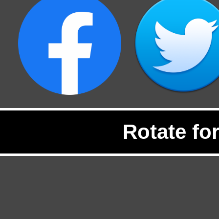
Rotate fo