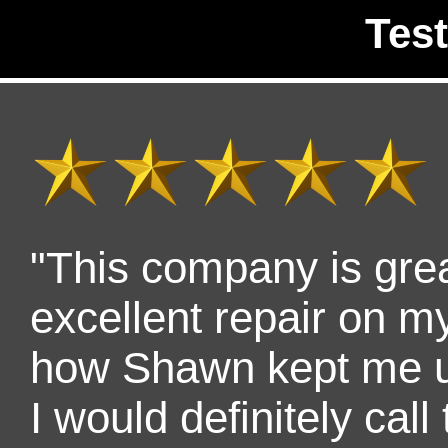
Tes
"This company is gre
excellent repair on my 
how Shawn kept me up
I would definitely cal