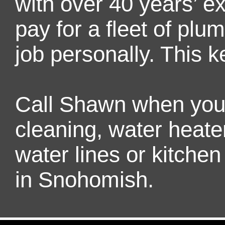
with over 40 years’ 
pay for a fleet of pl
job personally. This k
Call Shawn when you 
cleaning, water heater
water lines or kitch
in Snohomish.