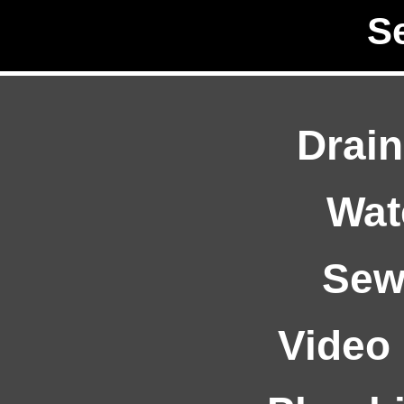
S
Drain
Wat
Sew
Video 