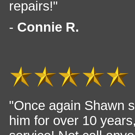
repairs!"
-
Connie R.
"Once again Shawn s
him for over 10 years